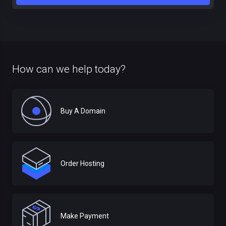
How can we help today?
Buy A Domain
Order Hosting
Make Payment