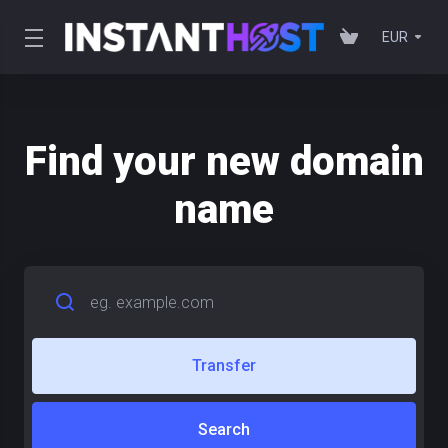
EUR
Find your new domain
name
Transfer
Search